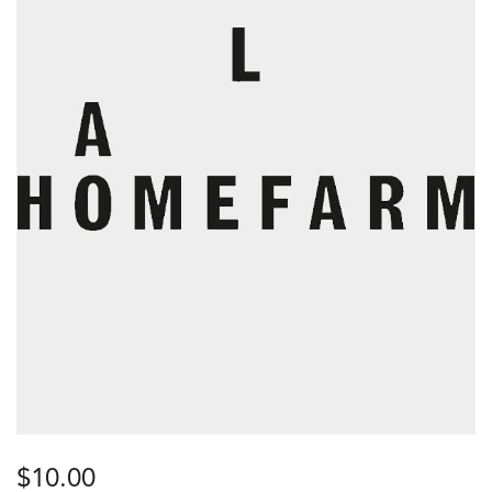
$
10.00