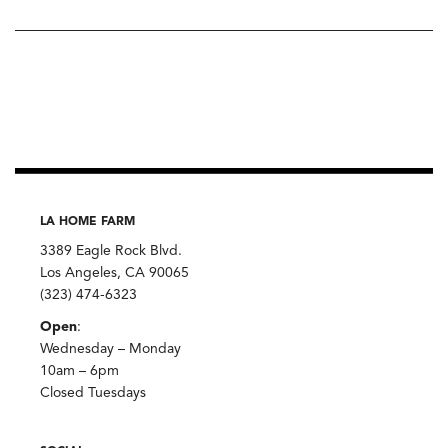
LA HOME FARM
3389 Eagle Rock Blvd.
Los Angeles, CA 90065
(323) 474-6323
Open
:
Wednesday – Monday
10am – 6pm
Closed Tuesdays