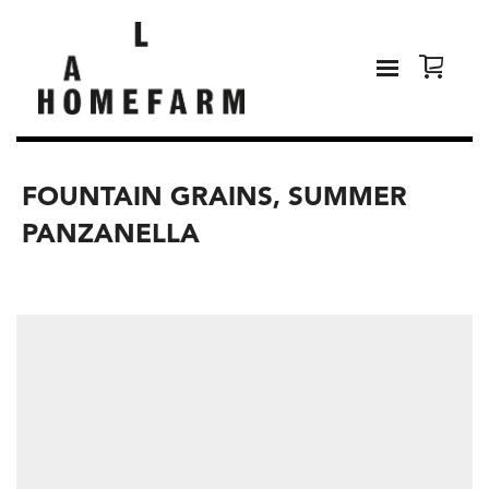
FOUNTAIN GRAINS, SUMMER
PANZANELLA