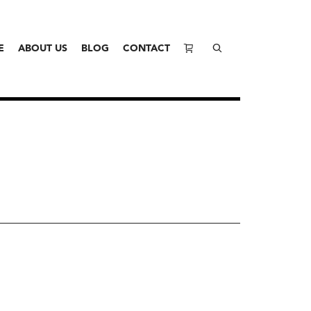
E
ABOUT US
BLOG
CONTACT