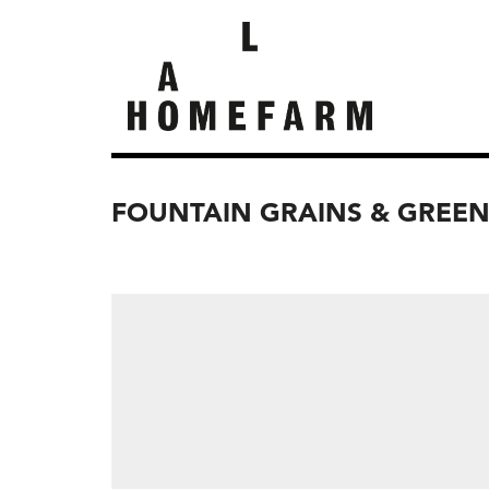
FOUNTAIN GRAINS & GREE