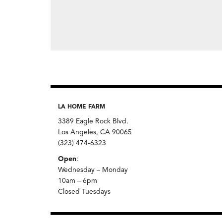
LA HOME FARM
3389 Eagle Rock Blvd.
Los Angeles, CA 90065
(323) 474-6323
Open
:
Wednesday – Monday
10am – 6pm
Closed Tuesdays