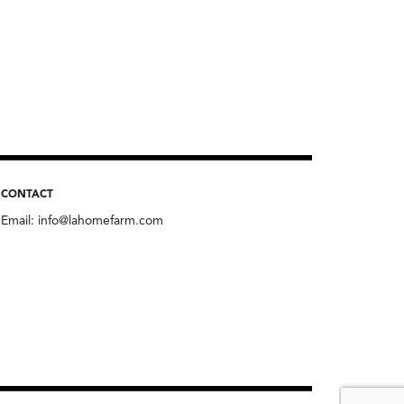
CONTACT
Email:
info@lahomefarm.com