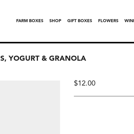
FARM BOXES
SHOP
GIFT BOXES
FLOWERS
WIN
NS, YOGURT & GRANOLA
$
12.00