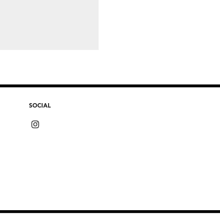
SOCIAL