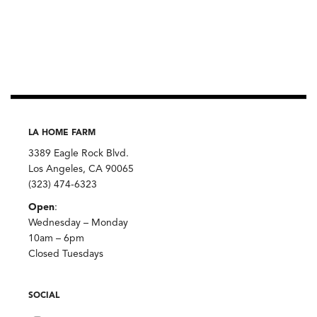
LA HOME FARM
3389 Eagle Rock Blvd.
Los Angeles, CA 90065
(323) 474-6323
Open
:
Wednesday – Monday
10am – 6pm
Closed Tuesdays
SOCIAL