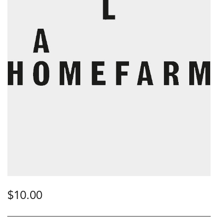
$
10.00