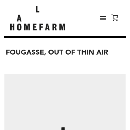
FOUGASSE, OUT OF THIN AIR