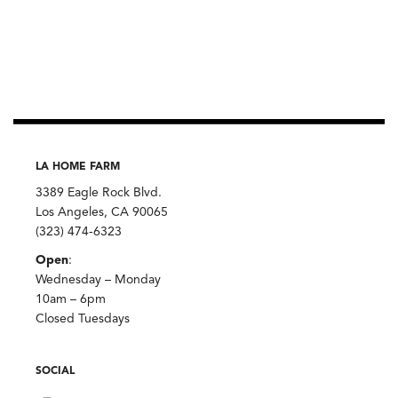
LA HOME FARM
3389 Eagle Rock Blvd.
Los Angeles, CA 90065
(323) 474-6323
Open
:
Wednesday – Monday
10am – 6pm
Closed Tuesdays
SOCIAL