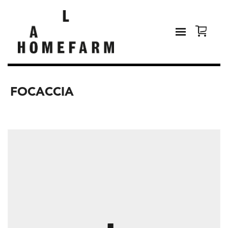
FOCACCIA