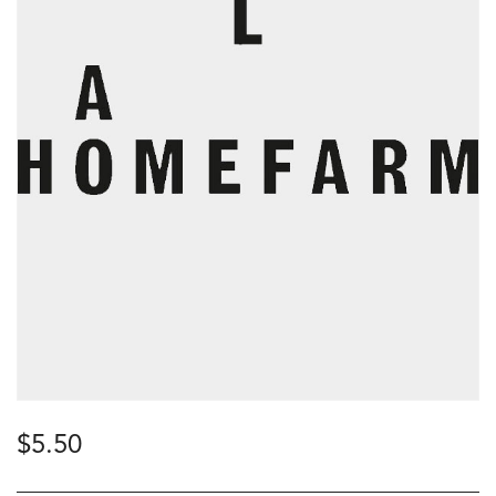
$
5.50