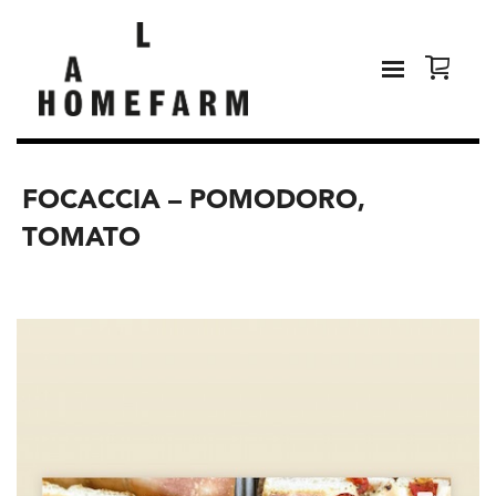
FOCACCIA – POMODORO,
TOMATO