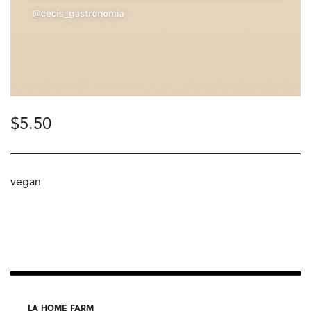
$
5.50
vegan
LA HOME FARM