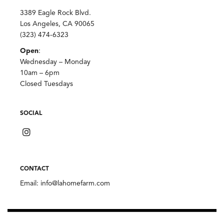
3389 Eagle Rock Blvd.
Los Angeles, CA 90065
(323) 474-6323
Open
:
Wednesday – Monday
10am – 6pm
Closed Tuesdays
SOCIAL
CONTACT
Email:
info@lahomefarm.com