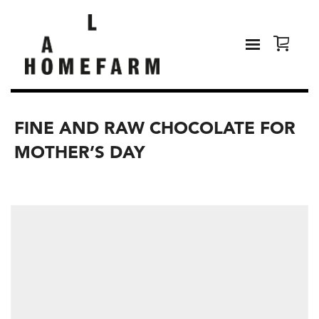
FINE AND RAW CHOCOLATE FOR
MOTHER’S DAY