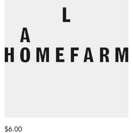
$
6.00