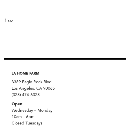
1 oz
LA HOME FARM
3389 Eagle Rock Blvd.
Los Angeles, CA 90065
(323) 474-6323
Open
:
Wednesday – Monday
10am – 6pm
Closed Tuesdays