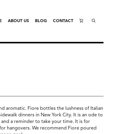
E
ABOUT US
BLOG
CONTACT
l and aromatic. Fiore bottles the lushness of Italian
dewalk dinners in New York City. It is an ode to
e and a reminder to take your time. It is for
t for hangovers. We recommend Fiore poured