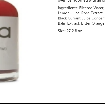
over ice, adorned with an o
Ingredients: Filtered Water
Lemon Juice, Rose Extract, 
Black Currant Juice Concen
Balm Extract, Bitter Orange 
Size: 27.2 fl oz