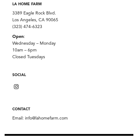
LA HOME FARM
3389 Eagle Rock Blvd.
Los Angeles, CA 90065
(323) 474-6323
Open
:
Wednesday – Monday
10am – 6pm
Closed Tuesdays
SOCIAL
CONTACT
Email:
info@lahomefarm.com