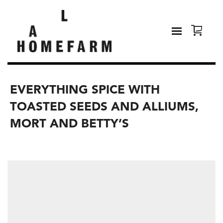
EVERYTHING SPICE WITH
TOASTED SEEDS AND ALLIUMS,
MORT AND BETTY’S