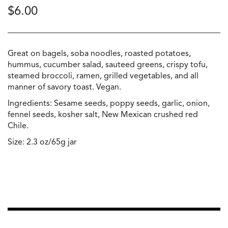
$
6.00
Great on bagels, soba noodles, roasted potatoes,
hummus, cucumber salad, sauteed greens, crispy tofu,
steamed broccoli, ramen, grilled vegetables, and all
manner of savory toast. Vegan.
Ingredients: Sesame seeds, poppy seeds, garlic, onion,
fennel seeds, kosher salt, New Mexican crushed red
Chile.
Size: 2.3 oz/65g jar