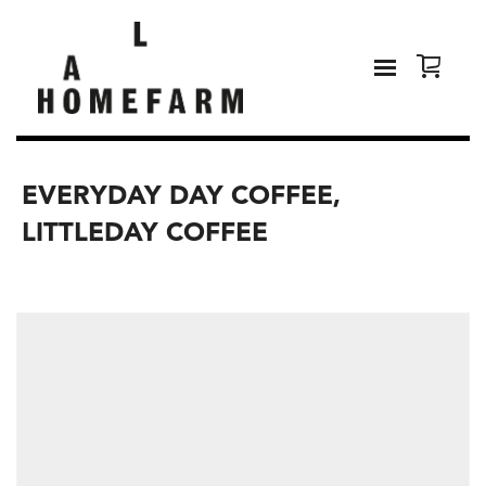
EVERYDAY DAY COFFEE,
LITTLEDAY COFFEE