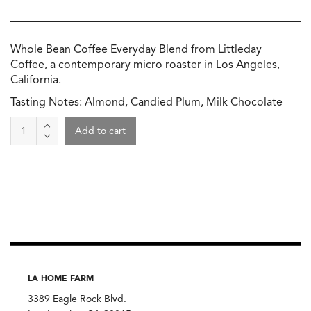
Whole Bean Coffee Everyday Blend from Littleday
Coffee, a contemporary micro roaster in Los Angeles,
California.
Tasting Notes: Almond, Candied Plum, Milk Chocolate
Everyday
Add to cart
Day
Coffee,
Littleday
Coffee
quantity
LA HOME FARM
3389 Eagle Rock Blvd.