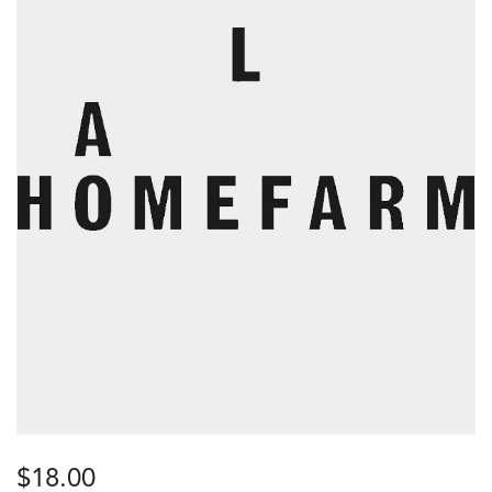
$
18.00