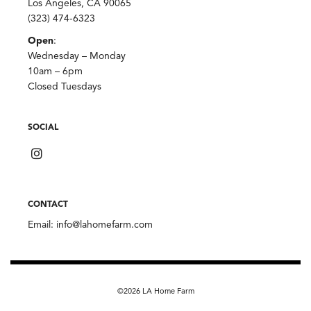
Los Angeles, CA 90065
(323) 474-6323
Open
:
Wednesday – Monday
10am – 6pm
Closed Tuesdays
SOCIAL
CONTACT
Email:
info@lahomefarm.com
©2026 LA Home Farm