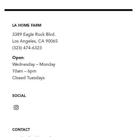
LA HOME FARM
3389 Eagle Rock Blvd.
Los Angeles, CA 90065
(323) 474-6323
Open
:
Wednesday – Monday
10am – 6pm
Closed Tuesdays
SOCIAL
CONTACT