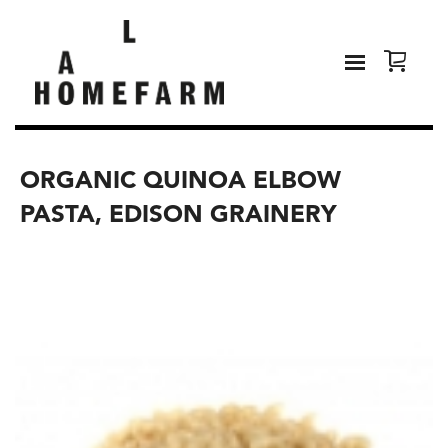
ORGANIC QUINOA ELBOW
PASTA, EDISON GRAINERY