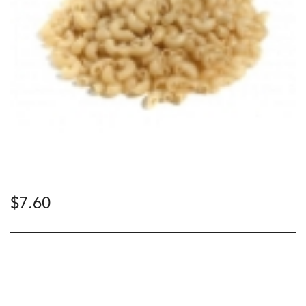
$
7.60