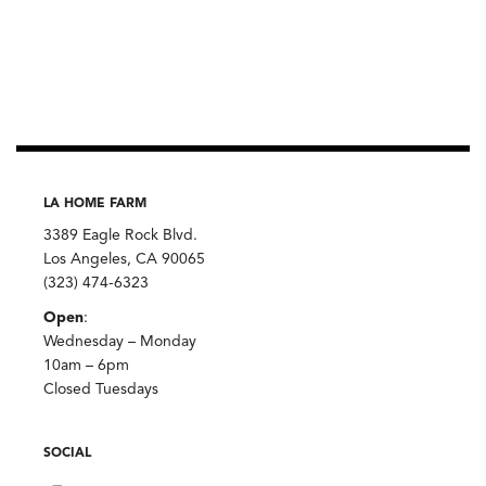
LA HOME FARM
3389 Eagle Rock Blvd.
Los Angeles, CA 90065
(323) 474-6323
Open
:
Wednesday – Monday
10am – 6pm
Closed Tuesdays
SOCIAL