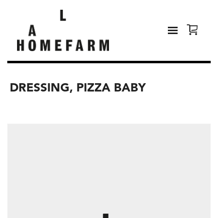
DRESSING, PIZZA BABY