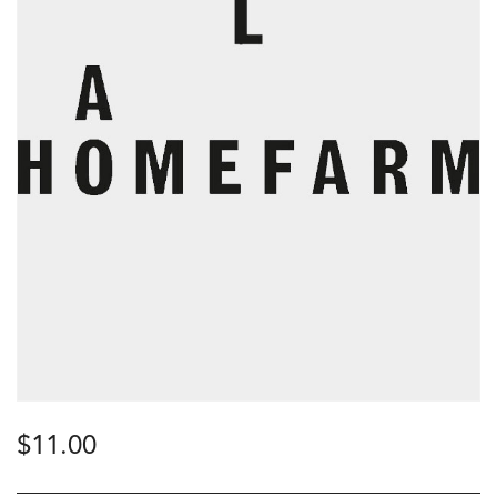
$
11.00