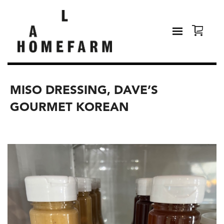
MISO DRESSING, DAVE’S
GOURMET KOREAN