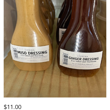
$
11.00