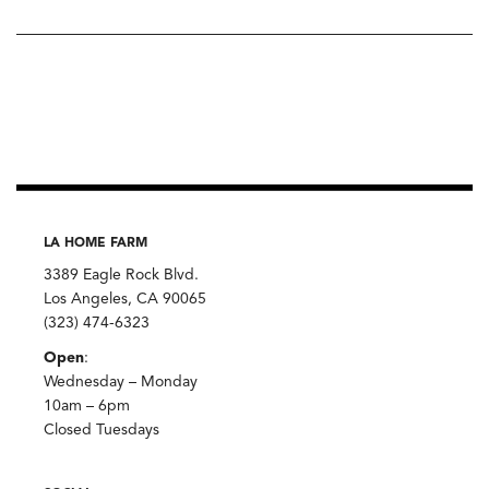
LA HOME FARM
3389 Eagle Rock Blvd.
Los Angeles, CA 90065
(323) 474-6323
Open
:
Wednesday – Monday
10am – 6pm
Closed Tuesdays