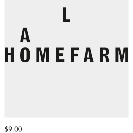
$
9.00