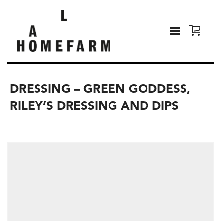
DRESSING – GREEN GODDESS,
RILEY’S DRESSING AND DIPS