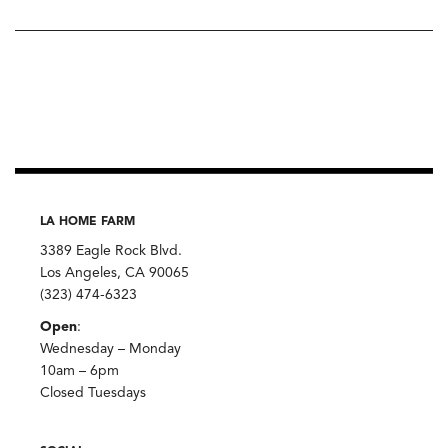
LA HOME FARM
3389 Eagle Rock Blvd.
Los Angeles, CA 90065
(323) 474-6323
Open
:
Wednesday – Monday
10am – 6pm
Closed Tuesdays