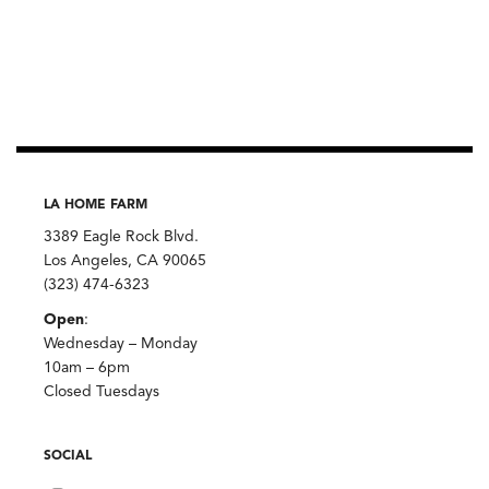
LA HOME FARM
3389 Eagle Rock Blvd.
Los Angeles, CA 90065
(323) 474-6323
Open
:
Wednesday – Monday
10am – 6pm
Closed Tuesdays
SOCIAL