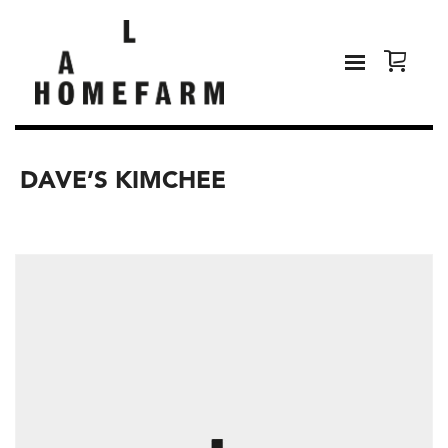
DAVE’S KIMCHEE