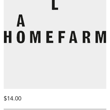
$
14.00