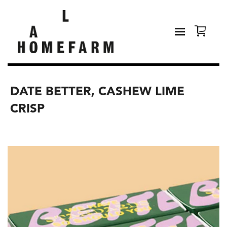
DATE BETTER, CASHEW LIME
CRISP