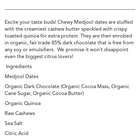
Excite your taste buds! Chewy Medjool dates are stuffed
with the creamiest cashew butter speckled with crispy
toasted quinoa for extra protein. They are then enrobed
in organic, fair trade 85% dark chocolate that is free from
any soy or emulsifiers. We promise it won't disappoint
even the biggest citrus lovers!
Ingredients
Medjool Dates
Organic Dark Chocolate (Organic Cocoa Mass, Organic
Cane Sugar, Organic Cocoa Butter)
Organic Quinoa
Raw Cashews
Sea Salt
Citric Acid