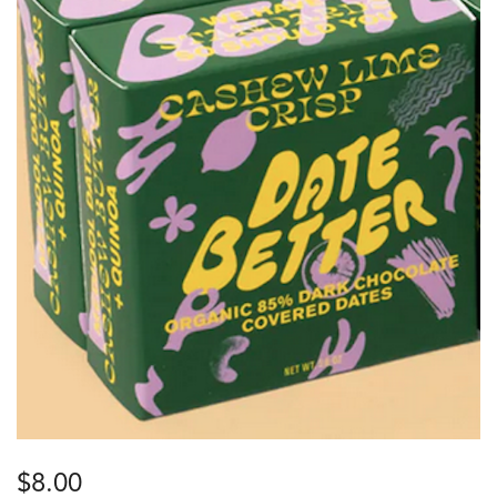
$
8.00