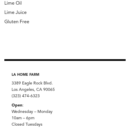
Lime Oil
Lime Juice
Gluten Free
LA HOME FARM
3389 Eagle Rock Blvd.
Los Angeles, CA 90065
(323) 474-6323
Open
:
Wednesday – Monday
10am – 6pm
Closed Tuesdays