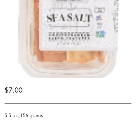
$
7.00
5.5 oz, 156 grams