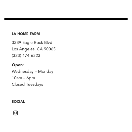
LA HOME FARM
3389 Eagle Rock Blvd.
Los Angeles, CA 90065
(323) 474-6323
Open
:
Wednesday – Monday
10am – 6pm
Closed Tuesdays
SOCIAL