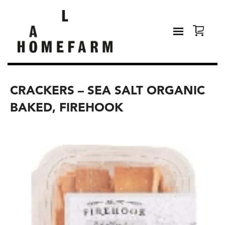
CRACKERS – SEA SALT ORGANIC
BAKED, FIREHOOK