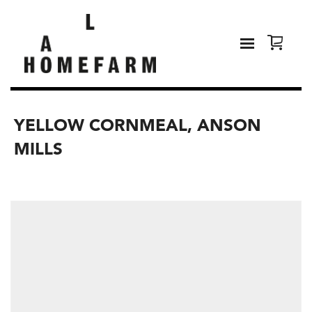
YELLOW CORNMEAL, ANSON
MILLS