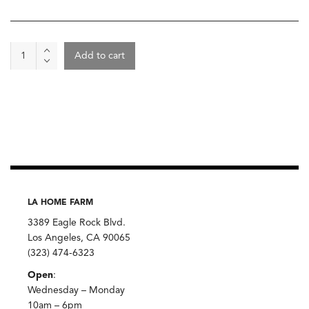
Yellow
Add to cart
Cornmeal,
Anson
Mills
quantity
LA HOME FARM
3389 Eagle Rock Blvd.
Los Angeles, CA 90065
(323) 474-6323
Open
:
Wednesday – Monday
10am – 6pm