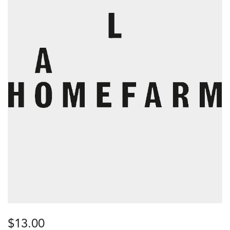
$
13.00