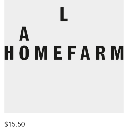
$
15.50