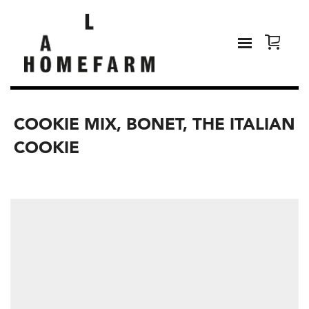
COOKIE MIX, BONET, THE ITALIAN
COOKIE