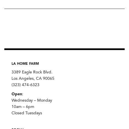
LA HOME FARM
3389 Eagle Rock Blvd.
Los Angeles, CA 90065
(323) 474-6323
Open
:
Wednesday – Monday
10am – 6pm
Closed Tuesdays