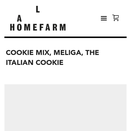
COOKIE MIX, MELIGA, THE
ITALIAN COOKIE