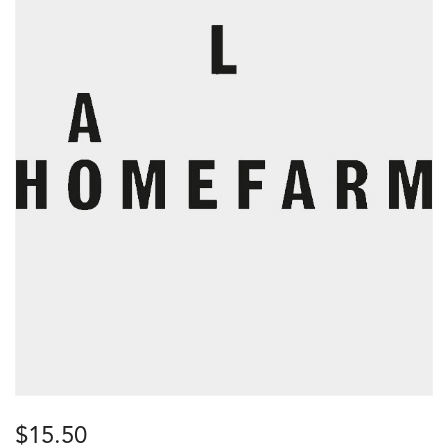
$
15.50