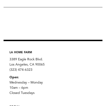
LA HOME FARM
3389 Eagle Rock Blvd.
Los Angeles, CA 90065
(323) 474-6323
Open
:
Wednesday – Monday
10am – 6pm
Closed Tuesdays