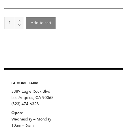
Cookie
Add to cart
Boxes
-
Valentines
Day
Special
quantity
LA HOME FARM
3389 Eagle Rock Blvd.
Los Angeles, CA 90065
(323) 474-6323
Open
:
Wednesday – Monday
10am – 6pm