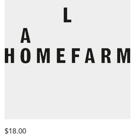
$
18.00