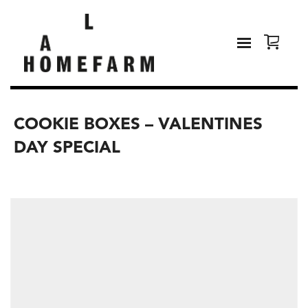
COOKIE BOXES – VALENTINES
DAY SPECIAL