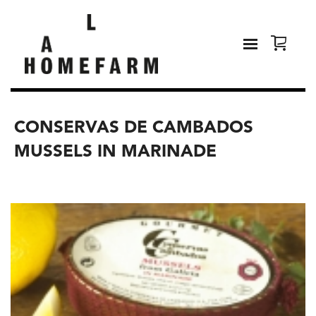
CONSERVAS DE CAMBADOS
MUSSELS IN MARINADE