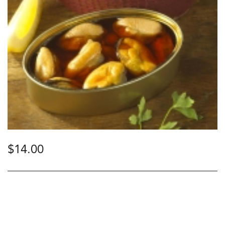
$
14.00