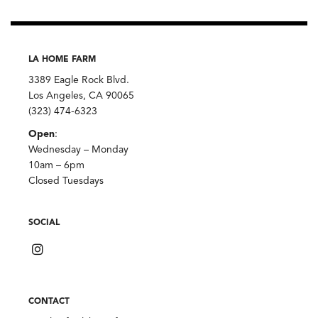
LA HOME FARM
3389 Eagle Rock Blvd.
Los Angeles, CA 90065
(323) 474-6323
Open
:
Wednesday – Monday
10am – 6pm
Closed Tuesdays
SOCIAL
CONTACT