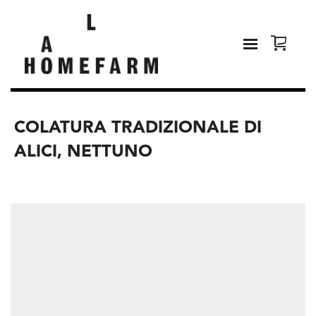
COLATURA TRADIZIONALE DI
ALICI, NETTUNO