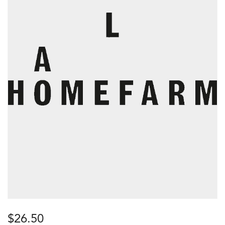
$
26.50