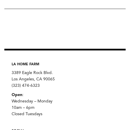
LA HOME FARM
3389 Eagle Rock Blvd.
Los Angeles, CA 90065
(323) 474-6323
Open
:
Wednesday – Monday
10am – 6pm
Closed Tuesdays