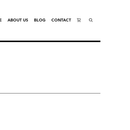
E
ABOUT US
BLOG
CONTACT