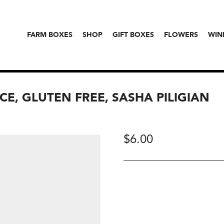
FARM BOXES
SHOP
GIFT BOXES
FLOWERS
WIN
E, GLUTEN FREE, SASHA PILIGIAN
$
6.00