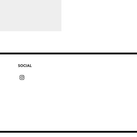
SOCIAL