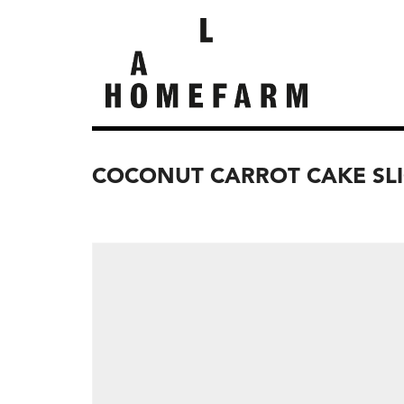
COCONUT CARROT CAKE SLIC