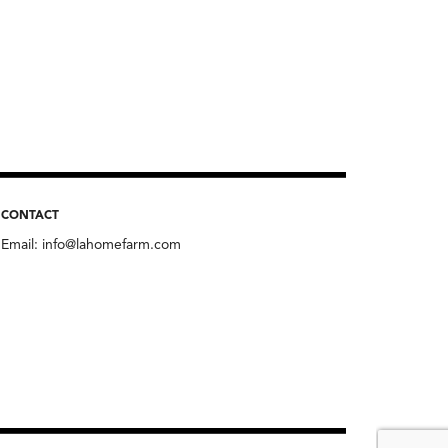
CONTACT
Email:
info@lahomefarm.com