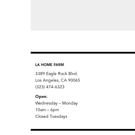
LA HOME FARM
3389 Eagle Rock Blvd.
Los Angeles, CA 90065
(323) 474-6323
Open
:
Wednesday – Monday
10am – 6pm
Closed Tuesdays