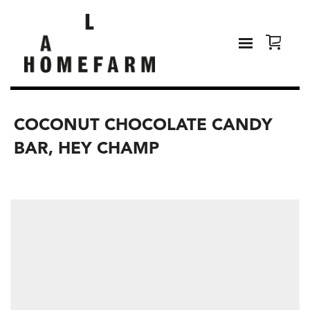
COCONUT CHOCOLATE CANDY
BAR, HEY CHAMP