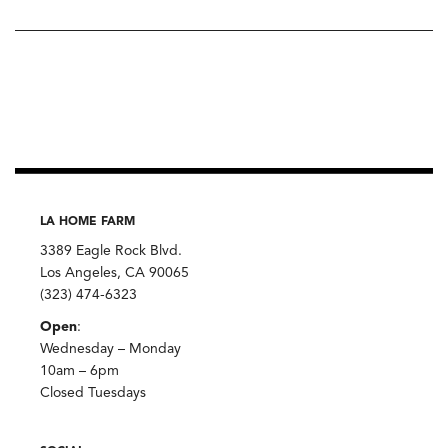
LA HOME FARM
3389 Eagle Rock Blvd.
Los Angeles, CA 90065
(323) 474-6323
Open
:
Wednesday – Monday
10am – 6pm
Closed Tuesdays