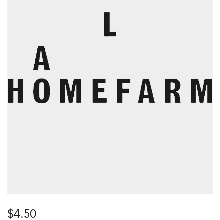
$
4.50