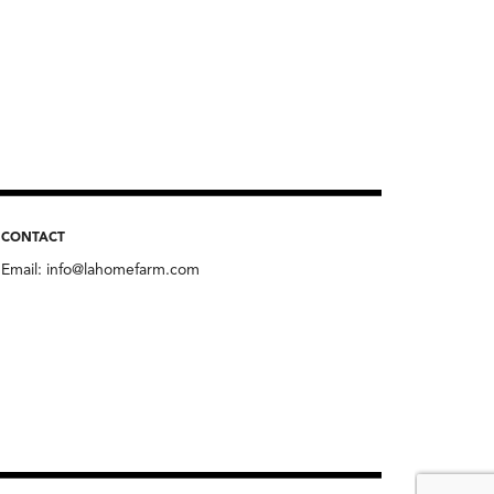
CONTACT
Email:
info@lahomefarm.com