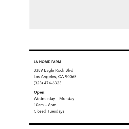
LA HOME FARM
3389 Eagle Rock Blvd.
Los Angeles, CA 90065
(323) 474-6323
Open
:
Wednesday – Monday
10am – 6pm
Closed Tuesdays