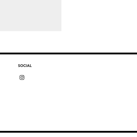
SOCIAL