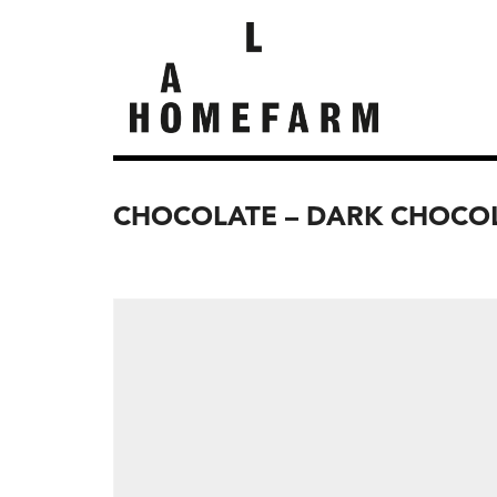
CHOCOLATE – DARK CHOCOL