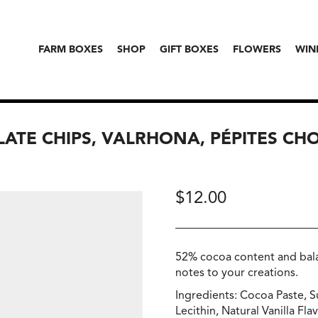
FARM BOXES
SHOP
GIFT BOXES
FLOWERS
WIN
ATE CHIPS, VALRHONA, PÉPITES CH
$
12.00
52% cocoa content and bala
notes to your creations.
Ingredients: Cocoa Paste, 
Lecithin, Natural Vanilla Fla