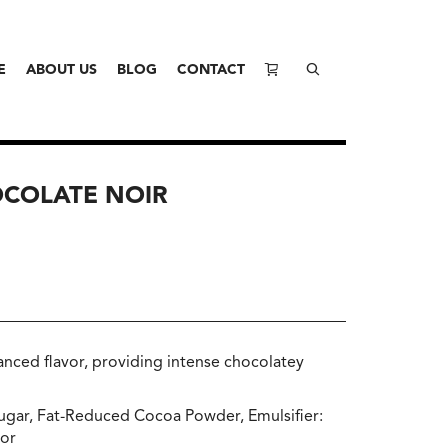
E
ABOUT US
BLOG
CONTACT
OCOLATE NOIR
nced flavor, providing intense chocolatey
Sugar, Fat-Reduced Cocoa Powder, Emulsifier:
vor