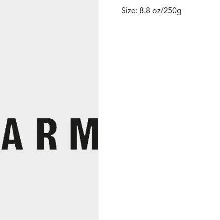
Size: 8.8 oz/250g