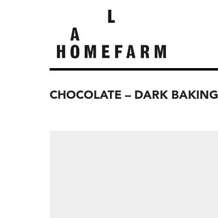
CHOCOLATE – DARK BAKIN