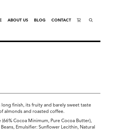
E
ABOUT US
BLOG
CONTACT
ong finish, its fruity and barely sweet taste
 of almonds and roasted coffee.
e (66% Cocoa Minimum, Pure Cocoa Butter),
Beans, Emulsifier: Sunflower Lecithin, Natural