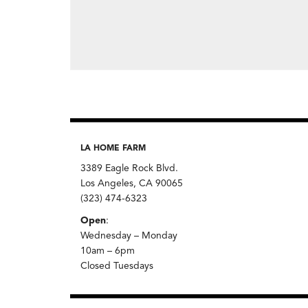
LA HOME FARM
3389 Eagle Rock Blvd.
Los Angeles, CA 90065
(323) 474-6323
Open
:
Wednesday – Monday
10am – 6pm
Closed Tuesdays