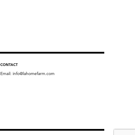
CONTACT
Email:
info@lahomefarm.com