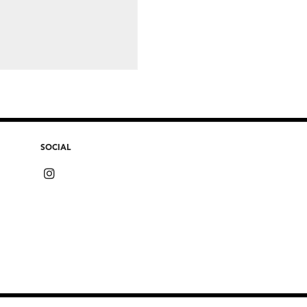
SOCIAL