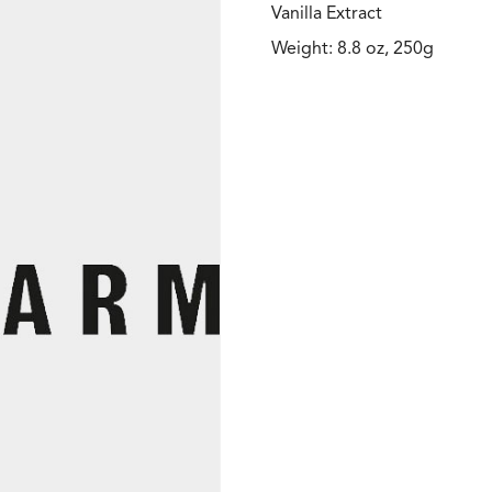
Vanilla Extract
Weight: 8.8 oz, 250g