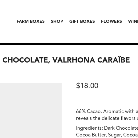
FARM BOXES
SHOP
GIFT BOXES
FLOWERS
WIN
G CHOCOLATE, VALRHONA CARAÏBE
$
18.00
66% Cacao. Aromatic with a l
reveals the delicate flavors
Ingredients: Dark Chocolat
Cocoa Butter, Sugar, Cocoa 