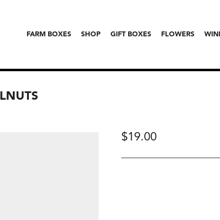
FARM BOXES
SHOP
GIFT BOXES
FLOWERS
WIN
LNUTS
$
19.00