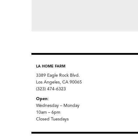
LA HOME FARM
3389 Eagle Rock Blvd.
Los Angeles, CA 90065
(323) 474-6323
Open
:
Wednesday – Monday
10am – 6pm
Closed Tuesdays