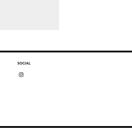
SOCIAL