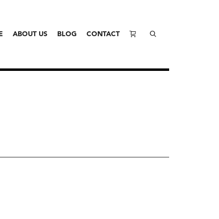
E
ABOUT US
BLOG
CONTACT