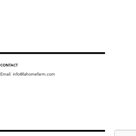
CONTACT
Email:
info@lahomefarm.com