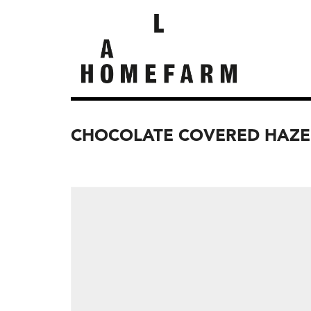
CHOCOLATE COVERED HAZE