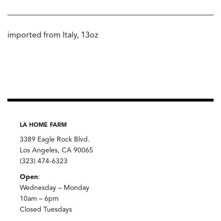
imported from Italy, 13oz
LA HOME FARM
3389 Eagle Rock Blvd.
Los Angeles, CA 90065
(323) 474-6323
Open
:
Wednesday – Monday
10am – 6pm
Closed Tuesdays