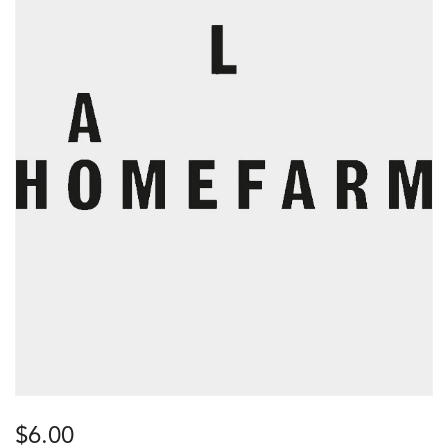
$
6.00