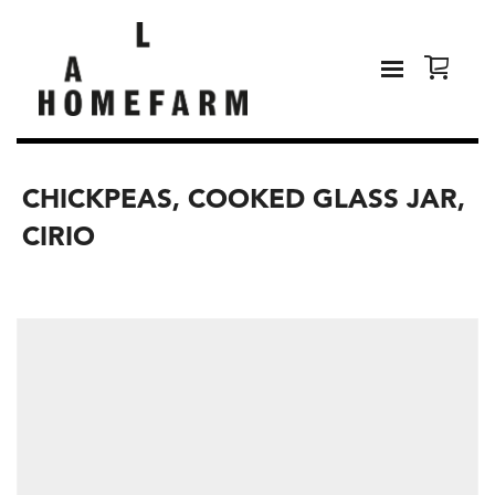
CHICKPEAS, COOKED GLASS JAR,
CIRIO