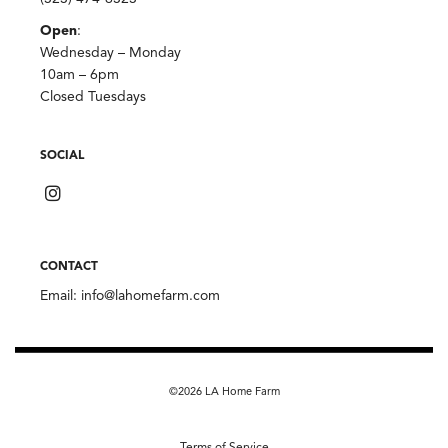
Open
:
Wednesday – Monday
10am – 6pm
Closed Tuesdays
SOCIAL
CONTACT
Email:
info@lahomefarm.com
©2026 LA Home Farm