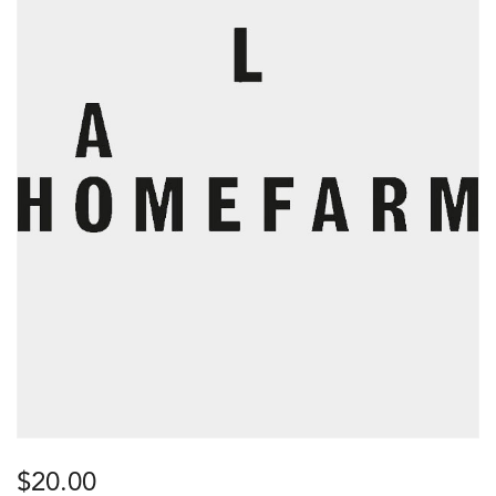
$
20.00