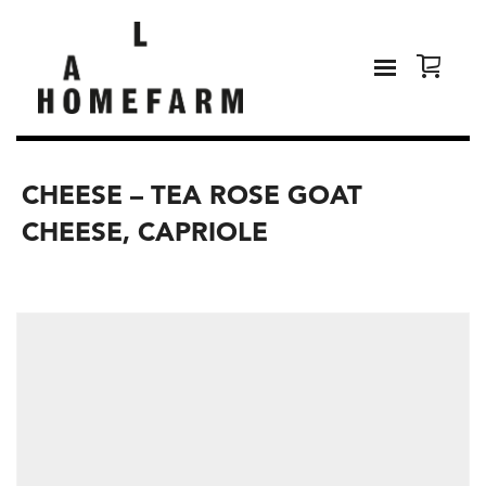
CHEESE – TEA ROSE GOAT
CHEESE, CAPRIOLE