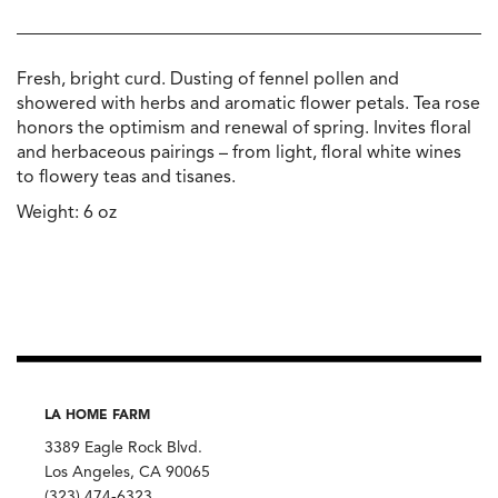
Fresh, bright curd. Dusting of fennel pollen and
showered with herbs and aromatic flower petals. Tea rose
honors the optimism and renewal of spring. Invites floral
and herbaceous pairings – from light, floral white wines
to flowery teas and tisanes.
Weight: 6 oz
LA HOME FARM
3389 Eagle Rock Blvd.
Los Angeles, CA 90065
(323) 474-6323