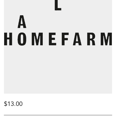
$
13.00