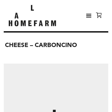
CHEESE – CARBONCINO