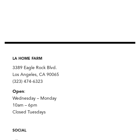
LA HOME FARM
3389 Eagle Rock Blvd.
Los Angeles, CA 90065
(323) 474-6323
Open
:
Wednesday – Monday
10am – 6pm
Closed Tuesdays
SOCIAL