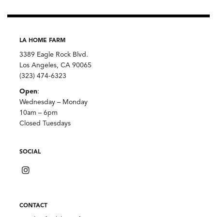
LA HOME FARM
3389 Eagle Rock Blvd.
Los Angeles, CA 90065
(323) 474-6323
Open
:
Wednesday – Monday
10am – 6pm
Closed Tuesdays
SOCIAL
CONTACT