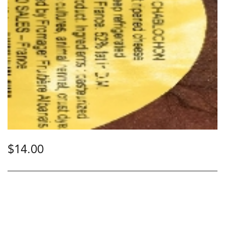
$
14.00