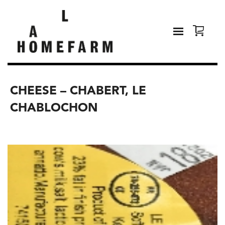
CHEESE – CHABERT, LE
CHABLOCHON