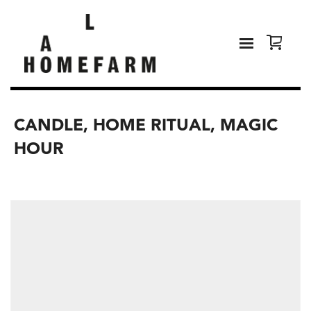
CANDLE, HOME RITUAL, MAGIC
HOUR