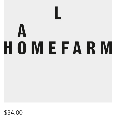
$
34.00