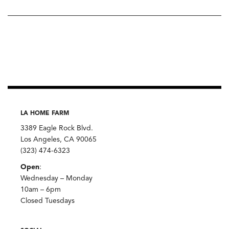
LA HOME FARM
3389 Eagle Rock Blvd.
Los Angeles, CA 90065
(323) 474-6323
Open
:
Wednesday – Monday
10am – 6pm
Closed Tuesdays