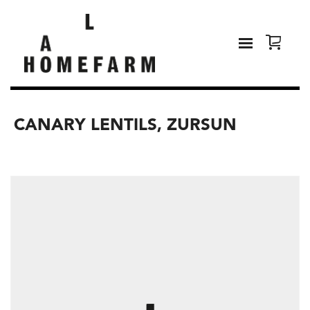
CANARY LENTILS, ZURSUN