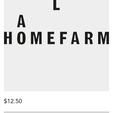
$
12.50