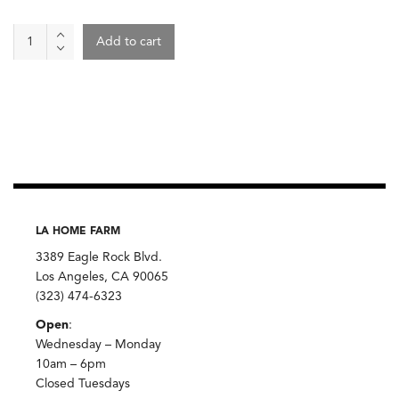
Canary
Add to cart
Lentils,
Zursun
quantity
LA HOME FARM
3389 Eagle Rock Blvd.
Los Angeles, CA 90065
(323) 474-6323
Open
:
Wednesday – Monday
10am – 6pm
Closed Tuesdays