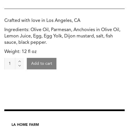
Crafted with love in Los Angeles, CA
Ingredients: Olive Oil, Parmesan, Anchovies in Olive Oil,
Lemon Juice, Egg, Egg Yolk, Dijon mustard, salt, fish
sauce, black pepper.
Weight: 12 fl oz
Caesar
Add to cart
Dressing,
Max's
Yummy
quantity
LA HOME FARM