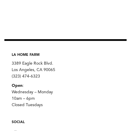
LA HOME FARM
3389 Eagle Rock Blvd.
Los Angeles, CA 90065
(323) 474-6323
Open
:
Wednesday – Monday
10am – 6pm
Closed Tuesdays
SOCIAL