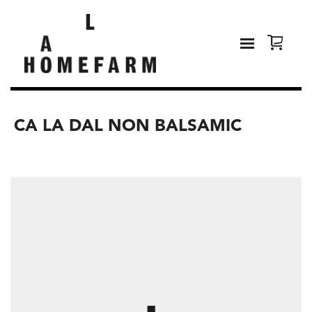
CA LA DAL NON BALSAMIC