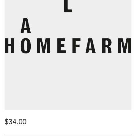
$
34.00