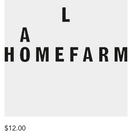
$
12.00