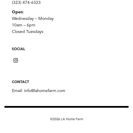
(323) 474-6323
Open
:
Wednesday – Monday
10am – 6pm
Closed Tuesdays
SOCIAL
CONTACT
Email:
info@lahomefarm.com
©2026 LA Home Farm