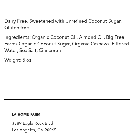
Dairy Free, Sweetened with Unrefined Coconut Sugar.
Gluten free.
Ingredients: Organic Coconut Oil, Almond Oil, Big Tree
Farms Organic Coconut Sugar, Organic Cashews, Filtered
Water, Sea Salt, Cinnamon
Weight: 5 oz
LA HOME FARM
3389 Eagle Rock Blvd.
Los Angeles, CA 90065