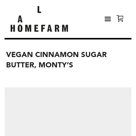
VEGAN CINNAMON SUGAR
BUTTER, MONTY’S