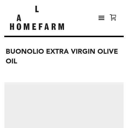
BUONOLIO EXTRA VIRGIN OLIVE
OIL