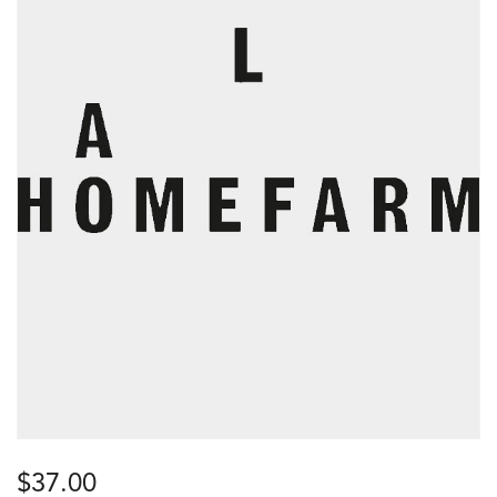
$
37.00