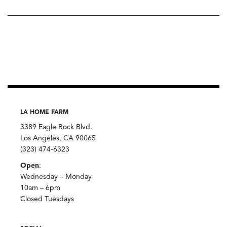
LA HOME FARM
3389 Eagle Rock Blvd.
Los Angeles, CA 90065
(323) 474-6323
Open
:
Wednesday – Monday
10am – 6pm
Closed Tuesdays