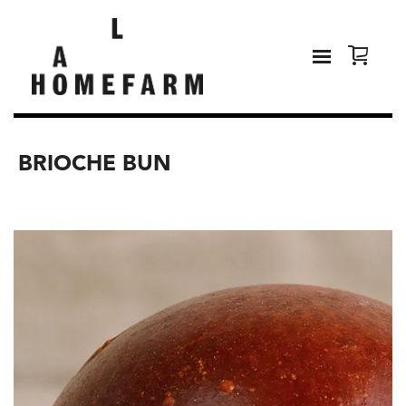
BRIOCHE BUN