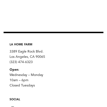
LA HOME FARM
3389 Eagle Rock Blvd.
Los Angeles, CA 90065
(323) 474-6323
Open
:
Wednesday – Monday
10am – 6pm
Closed Tuesdays
SOCIAL