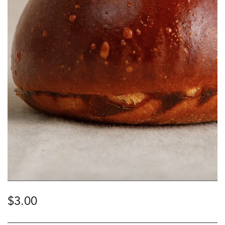
$
3.00