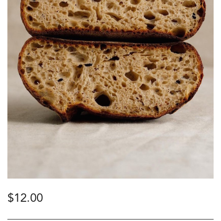
$
12.00