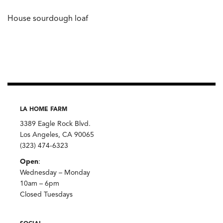
House sourdough loaf
LA HOME FARM
3389 Eagle Rock Blvd.
Los Angeles, CA 90065
(323) 474-6323
Open
:
Wednesday – Monday
10am – 6pm
Closed Tuesdays