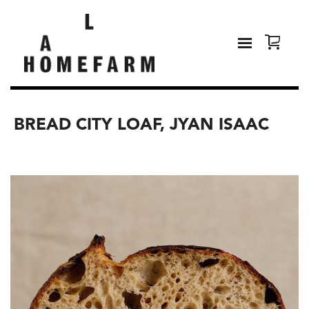
BREAD CITY LOAF, JYAN ISAAC