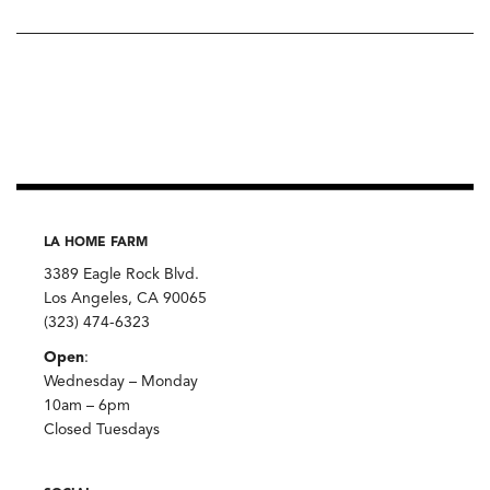
LA HOME FARM
3389 Eagle Rock Blvd.
Los Angeles, CA 90065
(323) 474-6323
Open
:
Wednesday – Monday
10am – 6pm
Closed Tuesdays