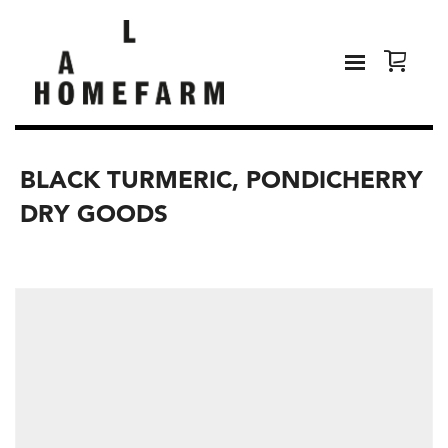
BLACK TURMERIC, PONDICHERRY
DRY GOODS