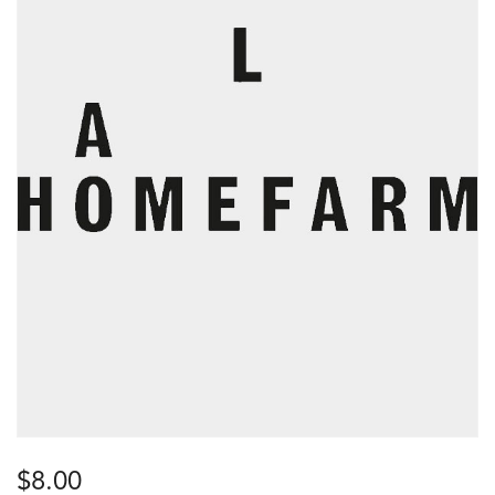
$
8.00