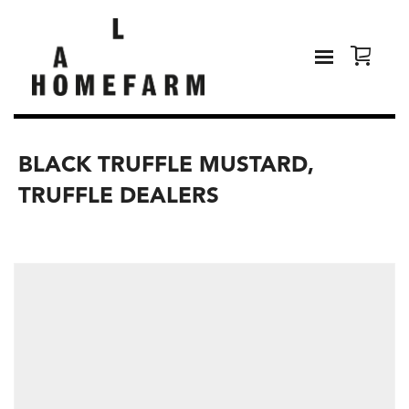
BLACK TRUFFLE MUSTARD,
TRUFFLE DEALERS