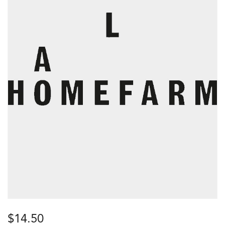
$
14.50