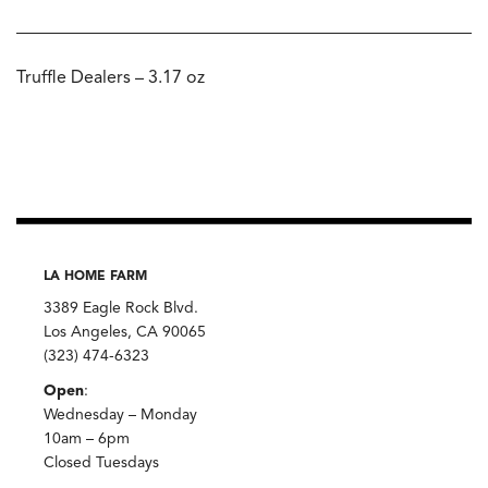
Truffle Dealers – 3.17 oz
LA HOME FARM
3389 Eagle Rock Blvd.
Los Angeles, CA 90065
(323) 474-6323
Open
:
Wednesday – Monday
10am – 6pm
Closed Tuesdays