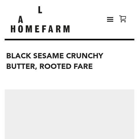
BLACK SESAME CRUNCHY
BUTTER, ROOTED FARE