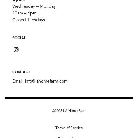
Wednesday – Monday
10am – 6pm
Closed Tuesdays
SOCIAL
CONTACT
Email:
info@lahomefarm.com
©2026 LA Home Farm
Terms of Service