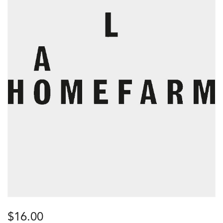
$
16.00