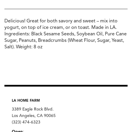
Delicious! Great for both savory and sweet – mix into
yogurt, on top of ice cream, or on toast. Made in LA.
Ingredients: Black Sesame Seeds, Soybean Oil, Pure Cane
Sugar, Peanuts, Breadcrumbs (Wheat Flour, Sugar, Yeast,
Salt). Weight: 8 oz
LA HOME FARM
3389 Eagle Rock Blvd.
Los Angeles, CA 90065
(323) 474-6323
Open
: