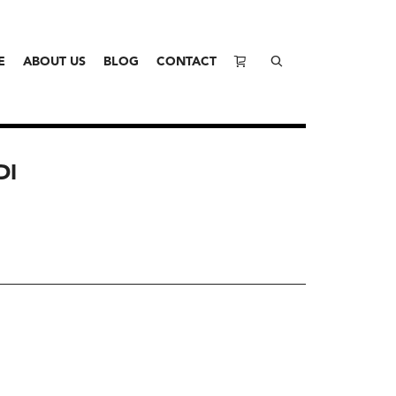
E
ABOUT US
BLOG
CONTACT
DI