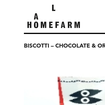
BISCOTTI – CHOCOLATE & O