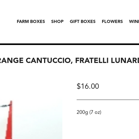
FARM BOXES
SHOP
GIFT BOXES
FLOWERS
WIN
RANGE CANTUCCIO, FRATELLI LUNAR
$
16.00
200g (7 oz)