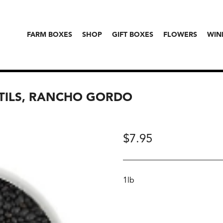
FARM BOXES
SHOP
GIFT BOXES
FLOWERS
WIN
NTILS, RANCHO GORDO
$
7.95
1lb