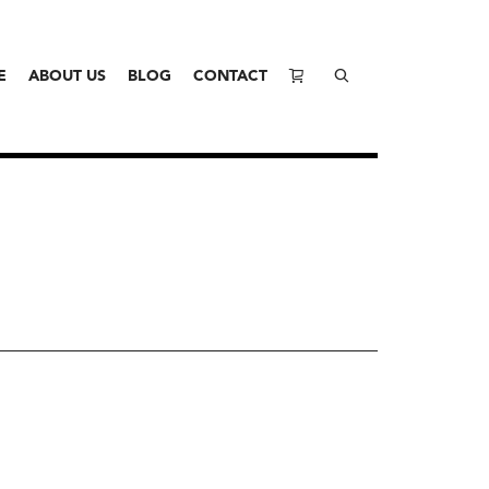
E
ABOUT US
BLOG
CONTACT