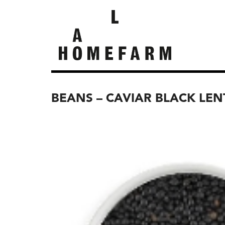
BEANS – CAVIAR BLACK LE