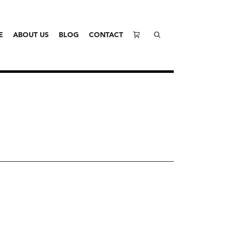
E
ABOUT US
BLOG
CONTACT