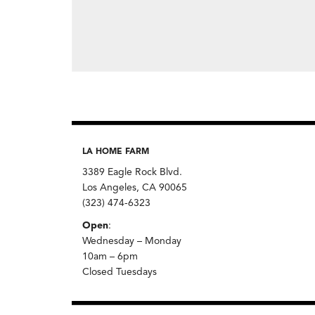
LA HOME FARM
3389 Eagle Rock Blvd.
Los Angeles, CA 90065
(323) 474-6323
Open
:
Wednesday – Monday
10am – 6pm
Closed Tuesdays