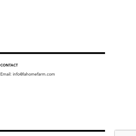
CONTACT
Email:
info@lahomefarm.com