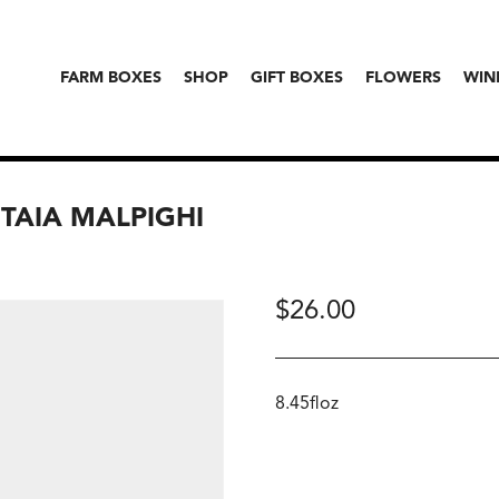
FARM BOXES
SHOP
GIFT BOXES
FLOWERS
WIN
TAIA MALPIGHI
$
26.00
8.45floz