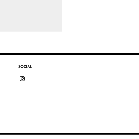
SOCIAL