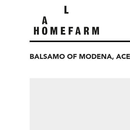
BALSAMO OF MODENA, ACE