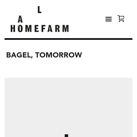
BAGEL, TOMORROW