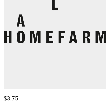
$
3.75