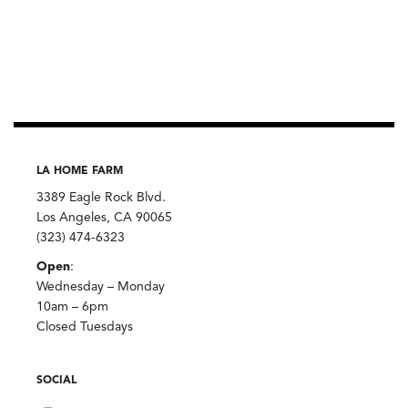
LA HOME FARM
3389 Eagle Rock Blvd.
Los Angeles, CA 90065
(323) 474-6323
Open
:
Wednesday – Monday
10am – 6pm
Closed Tuesdays
SOCIAL