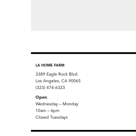
LA HOME FARM
3389 Eagle Rock Blvd.
Los Angeles, CA 90065
(323) 474-6323
Open
:
Wednesday – Monday
10am – 6pm
Closed Tuesdays