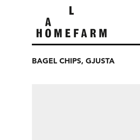
BAGEL CHIPS, GJUSTA