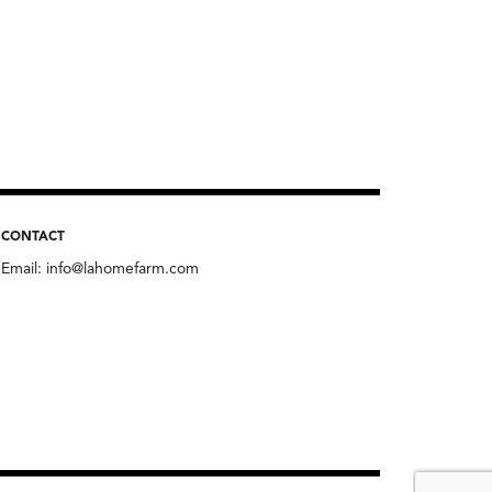
CONTACT
Email:
info@lahomefarm.com