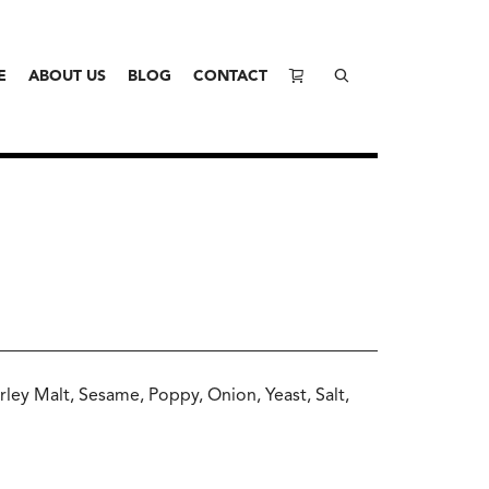
E
ABOUT US
BLOG
CONTACT
rley Malt, Sesame, Poppy, Onion, Yeast, Salt,