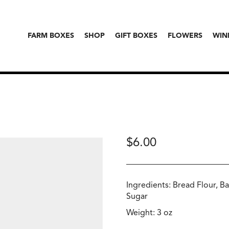
FARM BOXES
SHOP
GIFT BOXES
FLOWERS
WIN
$
6.00
Ingredients: Bread Flour, Ba
Sugar
Weight: 3 oz