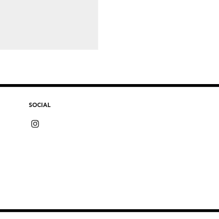
SOCIAL