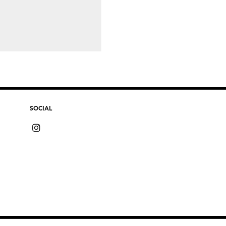
SOCIAL