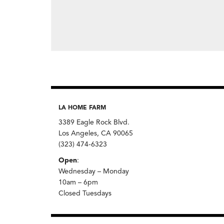
LA HOME FARM
3389 Eagle Rock Blvd.
Los Angeles, CA 90065
(323) 474-6323
Open
:
Wednesday – Monday
10am – 6pm
Closed Tuesdays