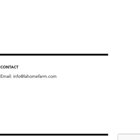
CONTACT
Email:
info@lahomefarm.com