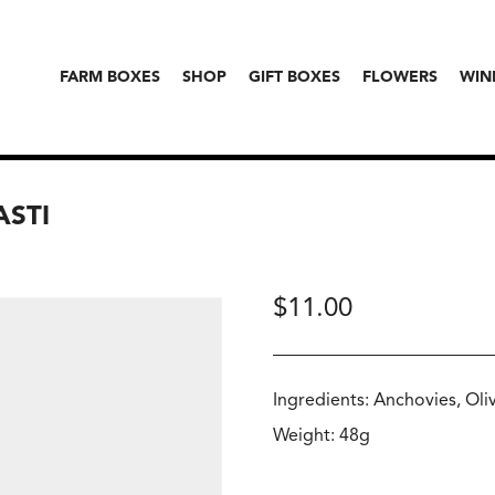
FARM BOXES
SHOP
GIFT BOXES
FLOWERS
WIN
ASTI
$
11.00
Ingredients: Anchovies, Olive
Weight: 48g