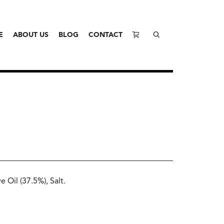
E
ABOUT US
BLOG
CONTACT
 Oil (37.5%), Salt.