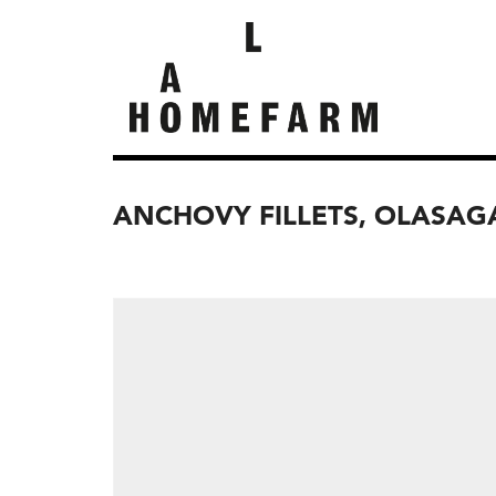
ANCHOVY FILLETS, OLASAG