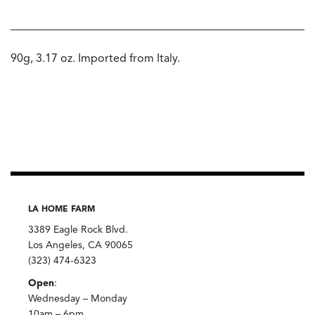
90g, 3.17 oz. Imported from Italy.
LA HOME FARM
3389 Eagle Rock Blvd.
Los Angeles, CA 90065
(323) 474-6323
Open
:
Wednesday – Monday
10am – 6pm