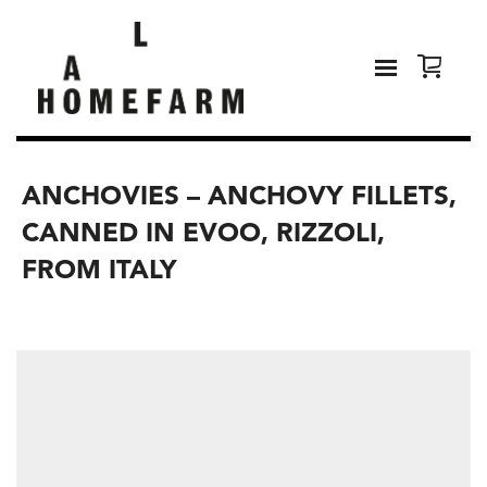
ANCHOVIES – ANCHOVY FILLETS,
CANNED IN EVOO, RIZZOLI,
FROM ITALY