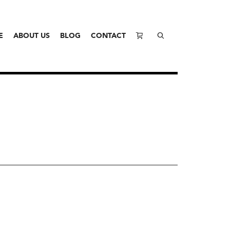
E
ABOUT US
BLOG
CONTACT