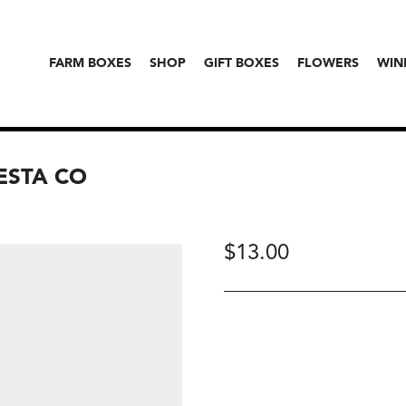
FARM BOXES
SHOP
GIFT BOXES
FLOWERS
WIN
IESTA CO
$
13.00