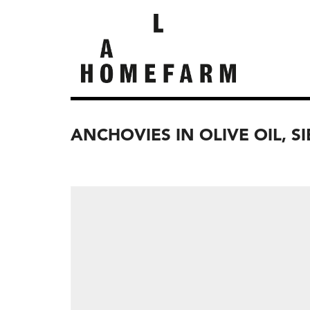
ANCHOVIES IN OLIVE OIL, S