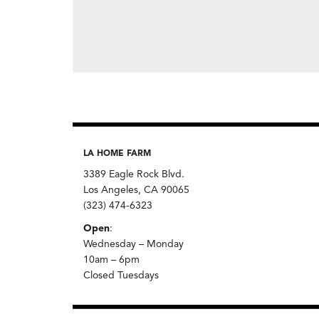
LA HOME FARM
3389 Eagle Rock Blvd.
Los Angeles, CA 90065
(323) 474-6323
Open
:
Wednesday – Monday
10am – 6pm
Closed Tuesdays