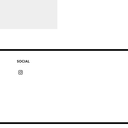
SOCIAL