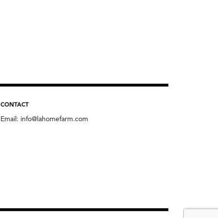
CONTACT
Email:
info@lahomefarm.com